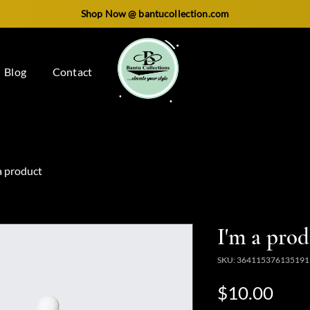
Shop Now @ bantucollection.com
Blog
Contact
a product
I'm a pro
SKU: 364115376135191
Pric
$10.00