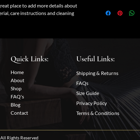
dissatisfied with thei
great place to add more details about 
I'm a shipping policy.
straightforward refun
rial, care instructions and cleaning 
information about yo
to build trust and re
and cost. Providing s
buy with confidence.
your shipping policy i
reassure your custome
with confidence.
Quick Links:
Useful Links:
Home
Shipping & Returns
About
FAQs
Shop
Size Guide
FAQ's
Privacy Policy
Blog
Contact
Terms & Conditions
All Rights Reserved