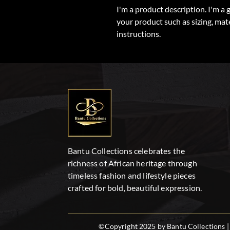
I'm a product description. I'm a 
your product such as sizing, mate
instructions.
Bantu Collections celebrates the
richness of African heritage through
timeless fashion and lifestyle pieces
crafted for bold, beautiful expression.
©Copyright 2025 by Bantu Collections | 