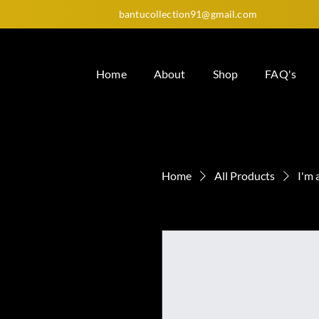
bantucollection91@gmail.com
Home
About
Shop
FAQ's
Home
All Products
I'm 