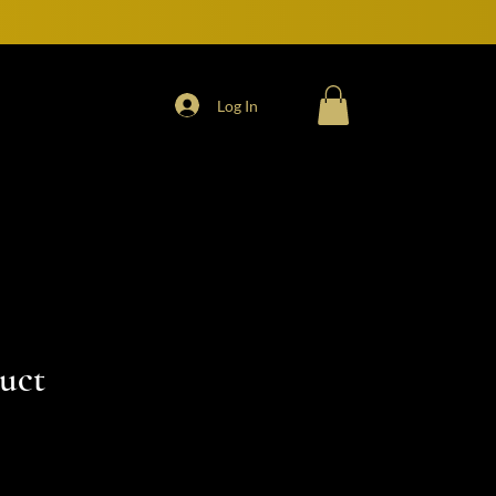
Log In
duct
e